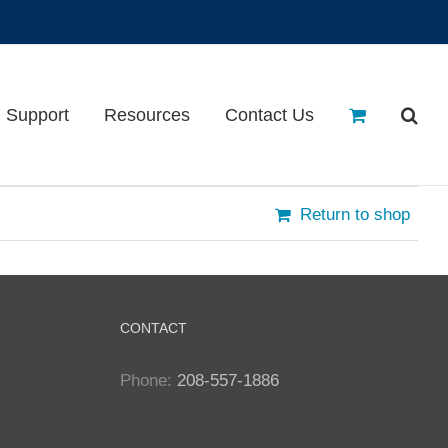
Support
Resources
Contact Us
Return to shop
CONTACT
Phone:
208-557-1886