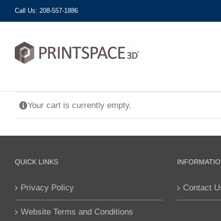
Skip
Call Us: 208-557-1886
to
content
Your cart is currently empty.
QUICK LINKS
INFORMATIO
Privacy Policy
Contact U
Website Terms and Conditions