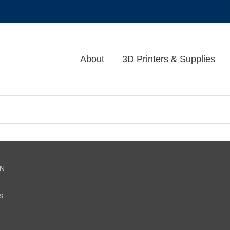
About
3D Printers & Supplies
N
s