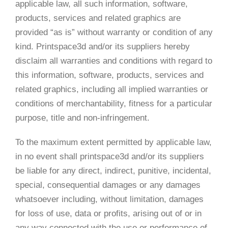
applicable law, all such information, software,
products, services and related graphics are
provided “as is” without warranty or condition of any
kind. Printspace3d and/or its suppliers hereby
disclaim all warranties and conditions with regard to
this information, software, products, services and
related graphics, including all implied warranties or
conditions of merchantability, fitness for a particular
purpose, title and non-infringement.
To the maximum extent permitted by applicable law,
in no event shall printspace3d and/or its suppliers
be liable for any direct, indirect, punitive, incidental,
special, consequential damages or any damages
whatsoever including, without limitation, damages
for loss of use, data or profits, arising out of or in
any way connected with the use or performance of