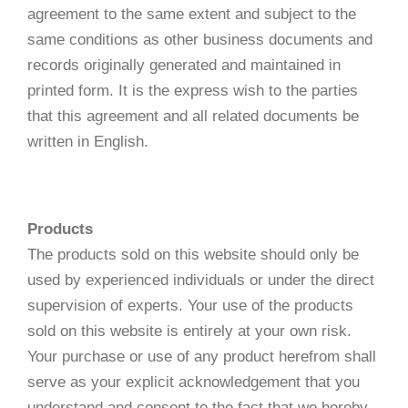
agreement to the same extent and subject to the
same conditions as other business documents and
records originally generated and maintained in
printed form. It is the express wish to the parties
that this agreement and all related documents be
written in English.
Products
The products sold on this website should only be
used by experienced individuals or under the direct
supervision of experts. Your use of the products
sold on this website is entirely at your own risk.
Your purchase or use of any product herefrom shall
serve as your explicit acknowledgement that you
understand and consent to the fact that we hereby