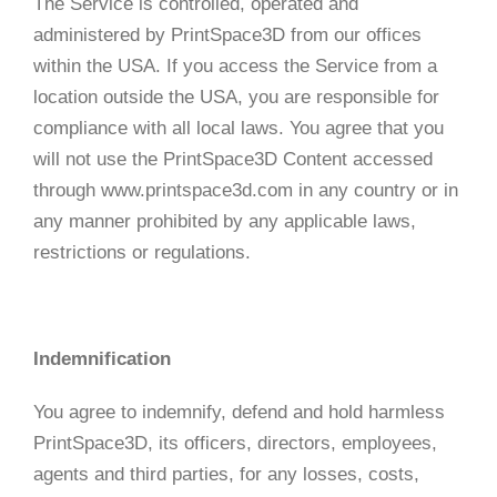
The Service is controlled, operated and
administered by PrintSpace3D from our offices
within the USA. If you access the Service from a
location outside the USA, you are responsible for
compliance with all local laws. You agree that you
will not use the PrintSpace3D Content accessed
through www.printspace3d.com in any country or in
any manner prohibited by any applicable laws,
restrictions or regulations.
Indemnification
You agree to indemnify, defend and hold harmless
PrintSpace3D, its officers, directors, employees,
agents and third parties, for any losses, costs,