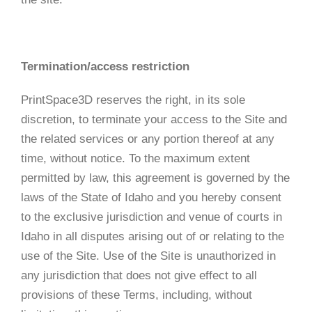
Termination/access restriction
PrintSpace3D reserves the right, in its sole
discretion, to terminate your access to the Site and
the related services or any portion thereof at any
time, without notice. To the maximum extent
permitted by law, this agreement is governed by the
laws of the State of Idaho and you hereby consent
to the exclusive jurisdiction and venue of courts in
Idaho in all disputes arising out of or relating to the
use of the Site. Use of the Site is unauthorized in
any jurisdiction that does not give effect to all
provisions of these Terms, including, without