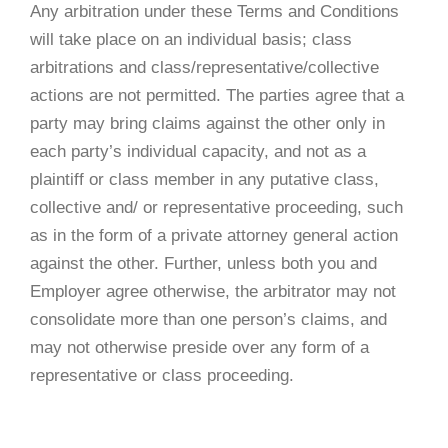
Any arbitration under these Terms and Conditions
will take place on an individual basis; class
arbitrations and class/representative/collective
actions are not permitted. The parties agree that a
party may bring claims against the other only in
each party’s individual capacity, and not as a
plaintiff or class member in any putative class,
collective and/ or representative proceeding, such
as in the form of a private attorney general action
against the other. Further, unless both you and
Employer agree otherwise, the arbitrator may not
consolidate more than one person’s claims, and
may not otherwise preside over any form of a
representative or class proceeding.