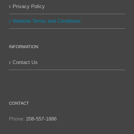
Privacy Policy
Website Terms and Conditions
INFORMATION
Contact Us
CONTACT
Phone:
208-557-1886