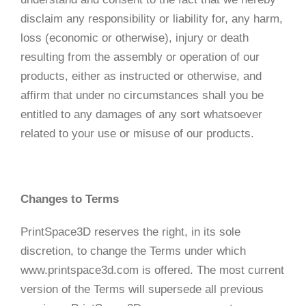
disclaim any responsibility or liability for, any harm,
loss (economic or otherwise), injury or death
resulting from the assembly or operation of our
products, either as instructed or otherwise, and
affirm that under no circumstances shall you be
entitled to any damages of any sort whatsoever
related to your use or misuse of our products.
Changes to Terms
PrintSpace3D reserves the right, in its sole
discretion, to change the Terms under which
www.printspace3d.com is offered. The most current
version of the Terms will supersede all previous