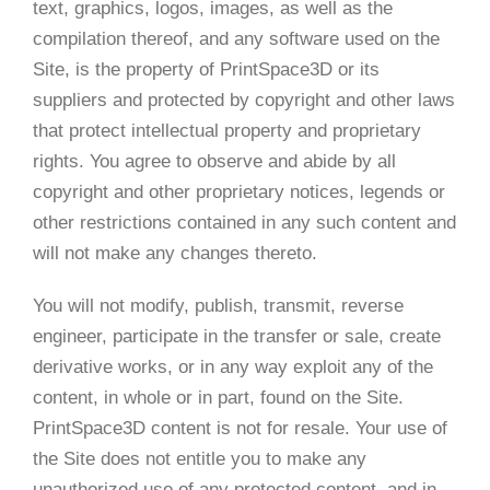
text, graphics, logos, images, as well as the
compilation thereof, and any software used on the
Site, is the property of PrintSpace3D or its
suppliers and protected by copyright and other laws
that protect intellectual property and proprietary
rights. You agree to observe and abide by all
copyright and other proprietary notices, legends or
other restrictions contained in any such content and
will not make any changes thereto.
You will not modify, publish, transmit, reverse
engineer, participate in the transfer or sale, create
derivative works, or in any way exploit any of the
content, in whole or in part, found on the Site.
PrintSpace3D content is not for resale. Your use of
the Site does not entitle you to make any
unauthorized use of any protected content, and in