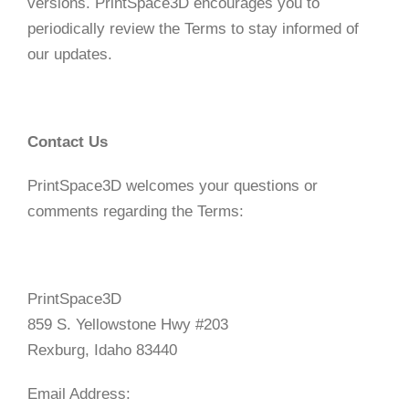
versions. PrintSpace3D encourages you to
periodically review the Terms to stay informed of
our updates.
Contact Us
PrintSpace3D welcomes your questions or
comments regarding the Terms:
PrintSpace3D
859 S. Yellowstone Hwy #203
Rexburg, Idaho 83440
Email Address: