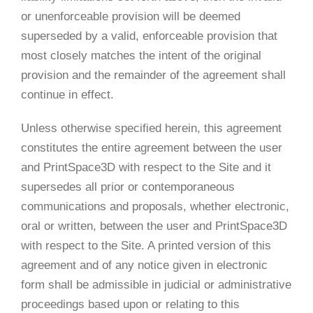
or unenforceable provision will be deemed
superseded by a valid, enforceable provision that
most closely matches the intent of the original
provision and the remainder of the agreement shall
continue in effect.
Unless otherwise specified herein, this agreement
constitutes the entire agreement between the user
and PrintSpace3D with respect to the Site and it
supersedes all prior or contemporaneous
communications and proposals, whether electronic,
oral or written, between the user and PrintSpace3D
with respect to the Site. A printed version of this
agreement and of any notice given in electronic
form shall be admissible in judicial or administrative
proceedings based upon or relating to this