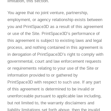
limitation, this section.
You agree that no joint venture, partnership,
employment, or agency relationship exists between
you and PrintSpace3D as a result of this agreement
or use of the Site. PrintSpace3D’s performance of
this agreement is subject to existing laws and legal
process, and nothing contained in this agreement is
in derogation of PrintSpace3D’s right to comply with
governmental, court and law enforcement requests
or requirements relating to your use of the Site or
information provided to or gathered by
PrintSpace3D with respect to such use. If any part
of this agreement is determined to be invalid or
unenforceable pursuant to applicable law including,
but not limited to, the warranty disclaimers and
liability limitations set forth above, then the invalid