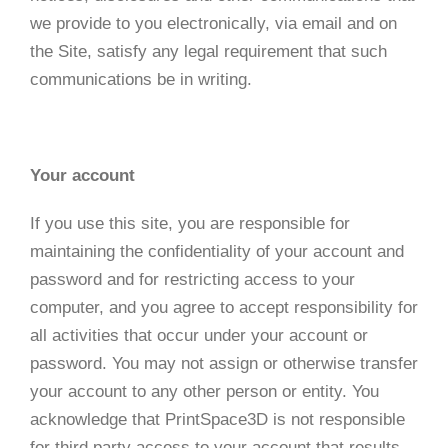
we provide to you electronically, via email and on
the Site, satisfy any legal requirement that such
communications be in writing.
Your account
If you use this site, you are responsible for
maintaining the confidentiality of your account and
password and for restricting access to your
computer, and you agree to accept responsibility for
all activities that occur under your account or
password. You may not assign or otherwise transfer
your account to any other person or entity. You
acknowledge that PrintSpace3D is not responsible
for third party access to your account that results