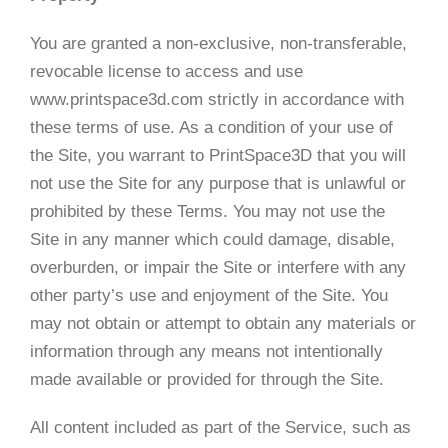
You are granted a non-exclusive, non-transferable,
revocable license to access and use
www.printspace3d.com strictly in accordance with
these terms of use. As a condition of your use of
the Site, you warrant to PrintSpace3D that you will
not use the Site for any purpose that is unlawful or
prohibited by these Terms. You may not use the
Site in any manner which could damage, disable,
overburden, or impair the Site or interfere with any
other party’s use and enjoyment of the Site. You
may not obtain or attempt to obtain any materials or
information through any means not intentionally
made available or provided for through the Site.
All content included as part of the Service, such as