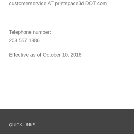
customerservice AT printspace3d DOT com
Telephone number:
208-557-1886
Effective as of October 10, 2016
QUICK LINKS