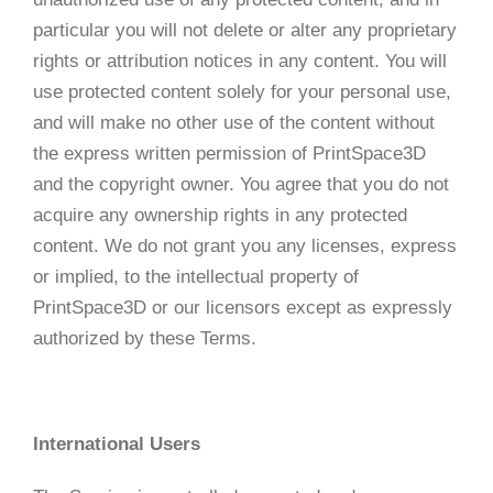
particular you will not delete or alter any proprietary
rights or attribution notices in any content. You will
use protected content solely for your personal use,
and will make no other use of the content without
the express written permission of PrintSpace3D
and the copyright owner. You agree that you do not
acquire any ownership rights in any protected
content. We do not grant you any licenses, express
or implied, to the intellectual property of
PrintSpace3D or our licensors except as expressly
authorized by these Terms.
International Users