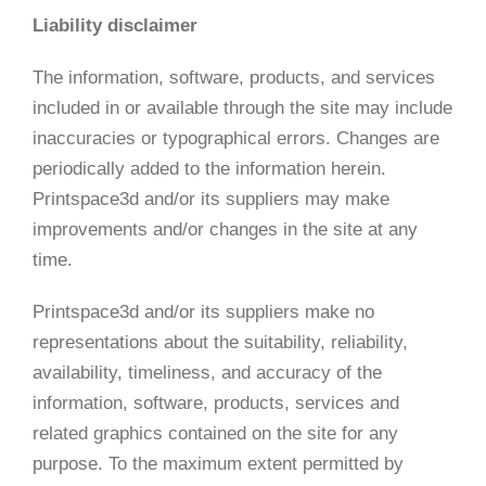
Liability disclaimer
The information, software, products, and services
included in or available through the site may include
inaccuracies or typographical errors. Changes are
periodically added to the information herein.
Printspace3d and/or its suppliers may make
improvements and/or changes in the site at any
time.
Printspace3d and/or its suppliers make no
representations about the suitability, reliability,
availability, timeliness, and accuracy of the
information, software, products, services and
related graphics contained on the site for any
purpose. To the maximum extent permitted by