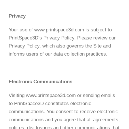
Privacy
Your use of www.printspace3d.com is subject to
PrintSpace3D’s Privacy Policy. Please review our
Privacy Policy, which also governs the Site and
informs users of our data collection practices.
Electronic Communications
Visiting www.printspace3d.com or sending emails
to PrintSpace3D constitutes electronic
communications. You consent to receive electronic
communications and you agree that all agreements,
notices, disclosures and other communications that