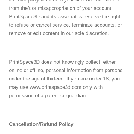
from theft or misappropriation of your account.
PrintSpace3D and its associates reserve the right
to refuse or cancel service, terminate accounts, or
remove or edit content in our sole discretion.
PrintSpace3D does not knowingly collect, either
online or offline, personal information from persons
under the age of thirteen. If you are under 18, you
may use www.printspace3d.com only with
permission of a parent or guardian.
Cancellation/Refund Policy