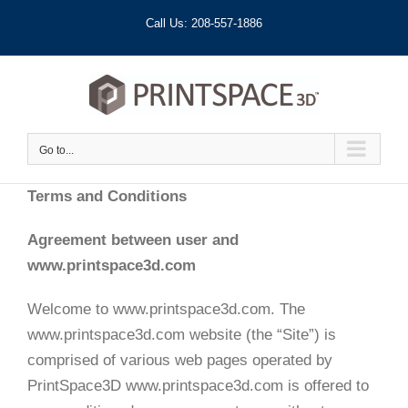
Skip
Call Us: 208-557-1886
to
content
Go to...
Terms and Conditions
Agreement between user and
www.printspace3d.com
Welcome to www.printspace3d.com. The
www.printspace3d.com website (the “Site”) is
comprised of various web pages operated by
PrintSpace3D www.printspace3d.com is offered to