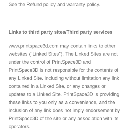
See the Refund policy and warranty policy.
Links to third party sites/Third party services
www.printspace3d.com may contain links to other
websites (“Linked Sites”). The Linked Sites are not
under the control of PrintSpace3D and
PrintSpace3D is not responsible for the contents of
any Linked Site, including without limitation any link
contained in a Linked Site, or any changes or
updates to a Linked Site. PrintSpace3D is providing
these links to you only as a convenience, and the
inclusion of any link does not imply endorsement by
PrintSpace3D of the site or any association with its
operators.