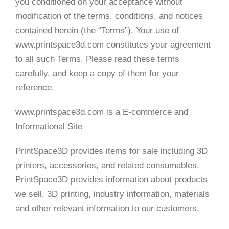
you conditioned on your acceptance without
modification of the terms, conditions, and notices
contained herein (the “Terms”). Your use of
www.printspace3d.com constitutes your agreement
to all such Terms. Please read these terms
carefully, and keep a copy of them for your
reference.
www.printspace3d.com is a E-commerce and
Informational Site
PrintSpace3D provides items for sale including 3D
printers, accessories, and related consumables.
PrintSpace3D provides information about products
we sell, 3D printing, industry information, materials
and other relevant information to our customers.