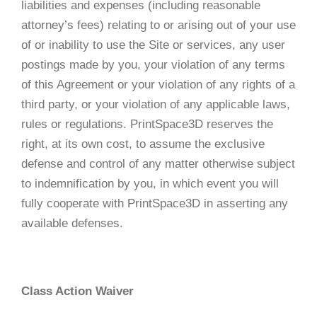
liabilities and expenses (including reasonable
attorney’s fees) relating to or arising out of your use
of or inability to use the Site or services, any user
postings made by you, your violation of any terms
of this Agreement or your violation of any rights of a
third party, or your violation of any applicable laws,
rules or regulations. PrintSpace3D reserves the
right, at its own cost, to assume the exclusive
defense and control of any matter otherwise subject
to indemnification by you, in which event you will
fully cooperate with PrintSpace3D in asserting any
available defenses.
Class Action Waiver