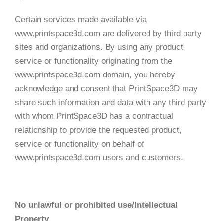
Certain services made available via
www.printspace3d.com are delivered by third party
sites and organizations. By using any product,
service or functionality originating from the
www.printspace3d.com domain, you hereby
acknowledge and consent that PrintSpace3D may
share such information and data with any third party
with whom PrintSpace3D has a contractual
relationship to provide the requested product,
service or functionality on behalf of
www.printspace3d.com users and customers.
No unlawful or prohibited use/Intellectual
Property