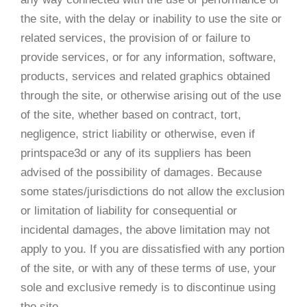
the site, with the delay or inability to use the site or
related services, the provision of or failure to
provide services, or for any information, software,
products, services and related graphics obtained
through the site, or otherwise arising out of the use
of the site, whether based on contract, tort,
negligence, strict liability or otherwise, even if
printspace3d or any of its suppliers has been
advised of the possibility of damages. Because
some states/jurisdictions do not allow the exclusion
or limitation of liability for consequential or
incidental damages, the above limitation may not
apply to you. If you are dissatisfied with any portion
of the site, or with any of these terms of use, your
sole and exclusive remedy is to discontinue using
the site.