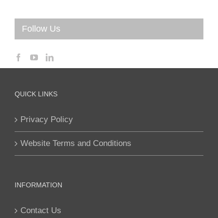
Follow Us
QUICK LINKS
Privacy Policy
Website Terms and Conditions
INFORMATION
Contact Us