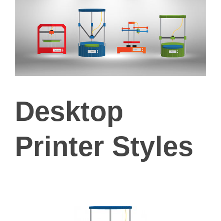
Desktop
Printer Styles