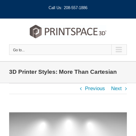
Skip
Call Us: 208-557-1886
to
content
Go to...
3D Printer Styles: More Than Cartesian
Previous
Next
View
Larger
Image