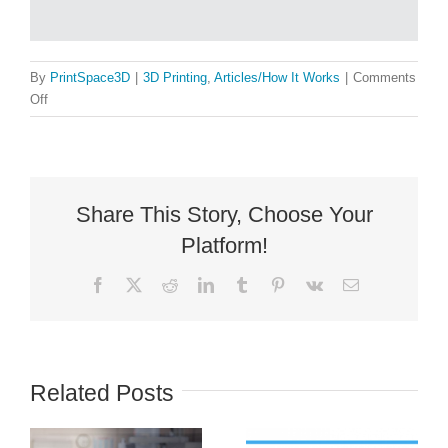
By
PrintSpace3D
|
3D Printing
,
Articles/How It Works
|
Comments
on
Off
3D
Printer
Styles:
More
Than
Share This Story, Choose Your
Cartesian
Platform!
Facebook
X
Reddit
LinkedIn
Tumblr
Pinterest
Vk
Email
Related Posts