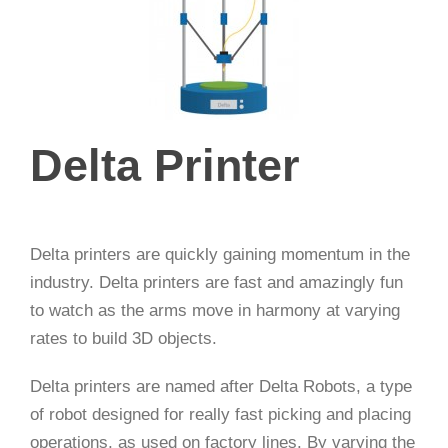
Delta Printer
Delta printers are quickly gaining momentum in the
industry. Delta printers are fast and amazingly fun
to watch as the arms move in harmony at varying
rates to build 3D objects.
Delta printers are named after Delta Robots, a type
of robot designed for really fast picking and placing
operations, as used on factory lines. By varying the