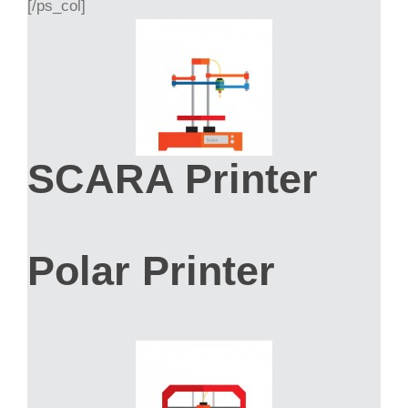
[/ps_col]
SCARA Printer
Polar Printer