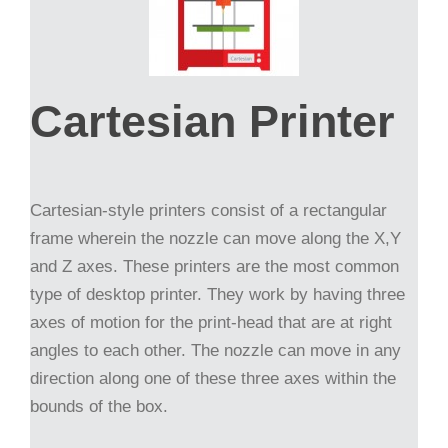
Cartesian Printer
Cartesian-style printers consist of a rectangular
frame wherein the nozzle can move along the X,Y
and Z axes. These printers are the most common
type of desktop printer. They work by having three
axes of motion for the print-head that are at right
angles to each other. The nozzle can move in any
direction along one of these three axes within the
bounds of the box.