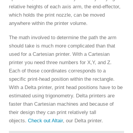
relative heights of each axis arm, the end-effector,
which holds the print nozzle, can be moved
anywhere within the printer volume.
The math involved to determine the path the arm
should take is much more complicated than that
used for a Cartesian printer. With a Cartesian
printer you need three numbers for X,Y, and Z.
Each of those coordinates corresponds to a
specific print-head position within the rectangle.
With a Delta printer, print head positions have to be
estimated using trigonometry. Delta printers are
faster than Cartesian machines and because of
their design they can print relatively tall
objects.
Check out Altair
, our Delta printer.