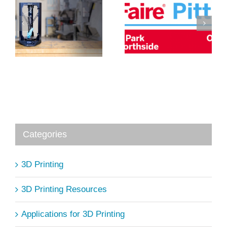
5 Ways 3D
R
PrintSpace3D
Printing is
at Pittsburgh
Changing
D
Maker Faire
Medicine
Categories
3D Printing
3D Printing Resources
Applications for 3D Printing