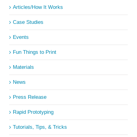
Articles/How It Works
Case Studies
Events
Fun Things to Print
Materials
News
Press Release
Rapid Prototyping
Tutorials, Tips, & Tricks