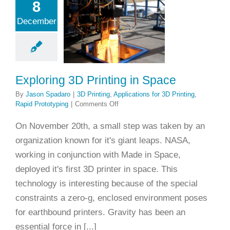
8
loring 3D
December
inting in
Space
ting
Applications
 Printing
Rapid
rototyping
Exploring 3D Printing in Space
By
Jason Spadaro
|
3D Printing
,
Applications for 3D Printing
,
on
Rapid Prototyping
|
Comments Off
Exploring
3D
On November 20th, a small step was taken by an
Printing
organization known for it's giant leaps. NASA,
in
Space
working in conjunction with Made in Space,
deployed it's first 3D printer in space. This
technology is interesting because of the special
constraints a zero-g, enclosed environment poses
for earthbound printers. Gravity has been an
essential force in [...]