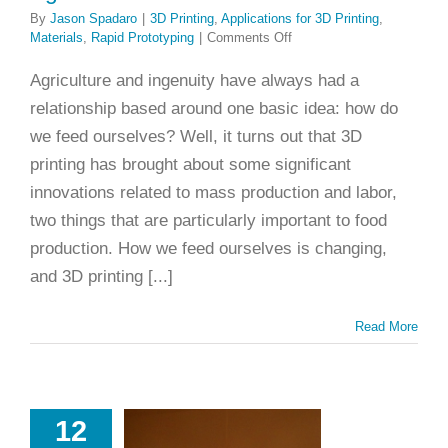
By
Jason Spadaro
|
3D Printing
,
Applications for 3D Printing
,
on
Materials
,
Rapid Prototyping
|
Comments Off
Printing
and
Agriculture and ingenuity have always had a
Planting:
relationship based around one basic idea: how do
3D
Printing
we feed ourselves? Well, it turns out that 3D
and
printing has brought about some significant
Agriculture
innovations related to mass production and labor,
two things that are particularly important to food
production. How we feed ourselves is changing,
and 3D printing [...]
Read More
 Quick
12
oduction to