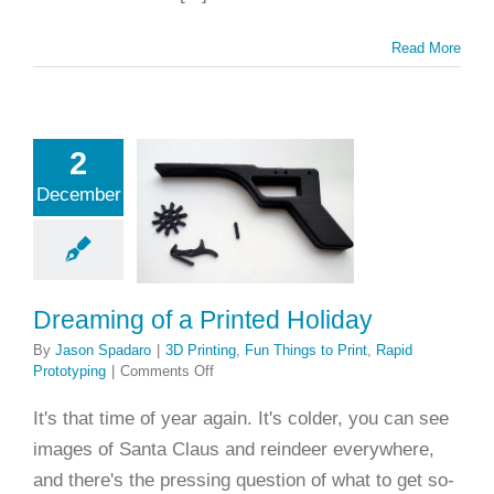
Read More
2
ming of a
December
ted Holiday
ing
Fun Things to
apid Prototyping
Dreaming of a Printed Holiday
By
Jason Spadaro
|
3D Printing
,
Fun Things to Print
,
Rapid
on
Prototyping
|
Comments Off
Dreaming
of
It's that time of year again. It's colder, you can see
a
images of Santa Claus and reindeer everywhere,
Printed
Holiday
and there's the pressing question of what to get so-