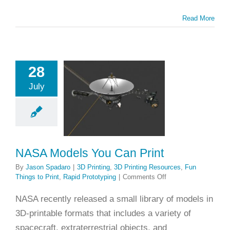
Read More
28
A Models
July
Can Print
ting
3D Printing
es
Fun Things to
apid Prototyping
NASA Models You Can Print
By
Jason Spadaro
|
3D Printing
,
3D Printing Resources
,
Fun
on
Things to Print
,
Rapid Prototyping
|
Comments Off
NASA
Models
NASA recently released a small library of models in
You
3D-printable formats that includes a variety of
Can
Print
spacecraft, extraterrestrial objects, and