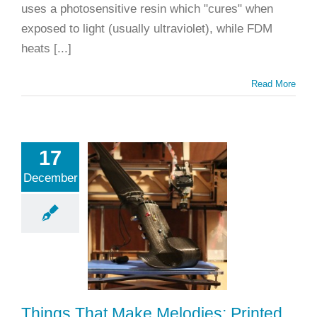
uses a photosensitive resin which "cures" when
exposed to light (usually ultraviolet), while FDM
heats [...]
Read More
17
ngs That
December
 Melodies:
Printed
truments
ting
Applications
inting
Fun Things
Rapid Prototyping
Things That Make Melodies: Printed