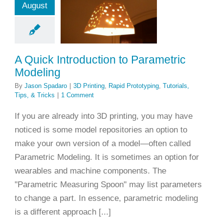
August
rametric
odeling
rinting
Rapid
yping
Tutorials,
A Quick Introduction to Parametric
ps, & Tricks
Modeling
By
Jason Spadaro
|
3D Printing
,
Rapid Prototyping
,
Tutorials,
Tips, & Tricks
|
1 Comment
If you are already into 3D printing, you may have
noticed is some model repositories an option to
make your own version of a model—often called
Parametric Modeling. It is sometimes an option for
wearables and machine components. The
"Parametric Measuring Spoon" may list parameters
to change a part. In essence, parametric modeling
is a different approach [...]