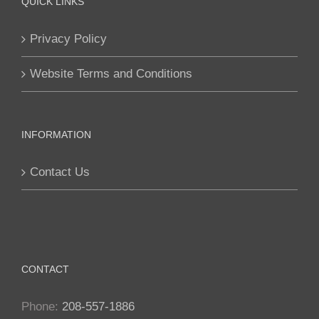
QUICK LINKS
Privacy Policy
Website Terms and Conditions
INFORMATION
Contact Us
CONTACT
Phone:
208-557-1886