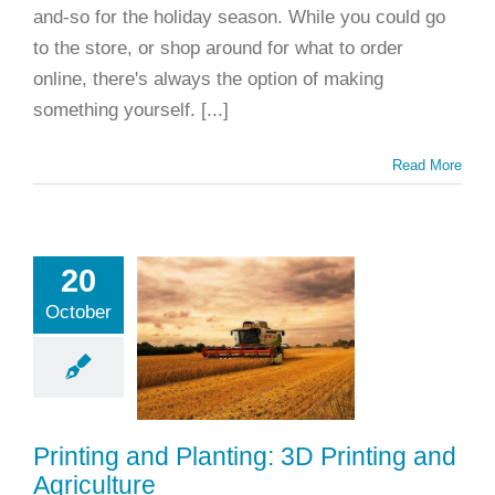
and-so for the holiday season. While you could go
to the store, or shop around for what to order
online, there's always the option of making
something yourself. [...]
Read More
nting and
20
nting: 3D
October
nting and
riculture
ting
Applications
rinting
Materials
Printing and Planting: 3D Printing and
d Prototyping
Agriculture