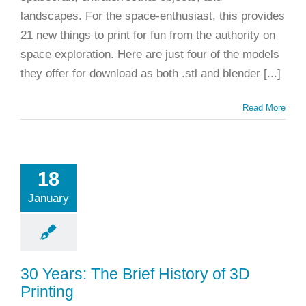
landscapes. For the space-enthusiast, this provides
21 new things to print for fun from the authority on
space exploration. Here are just four of the models
they offer for download as both .stl and blender [...]
Read More
18
January
30 Years: The Brief History of 3D
Printing