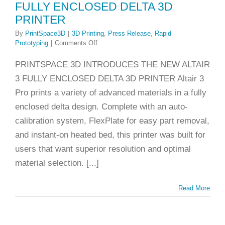
FULLY ENCLOSED DELTA 3D
lease
Rapid
PRINTER
rototyping
By
PrintSpace3D
|
3D Printing
,
Press Release
,
Rapid
on
Prototyping
|
Comments Off
PRESS
RELEASE:
PRINTSPACE 3D INTRODUCES THE NEW ALTAIR
NEW
3 FULLY ENCLOSED DELTA 3D PRINTER Altair 3
ALTAIR
3
Pro prints a variety of advanced materials in a fully
FULLY
enclosed delta design. Complete with an auto-
ENCLOSED
DELTA
calibration system, FlexPlate for easy part removal,
3D
and instant-on heated bed, this printer was built for
PRINTER
users that want superior resolution and optimal
material selection. [...]
Read More
 Printing