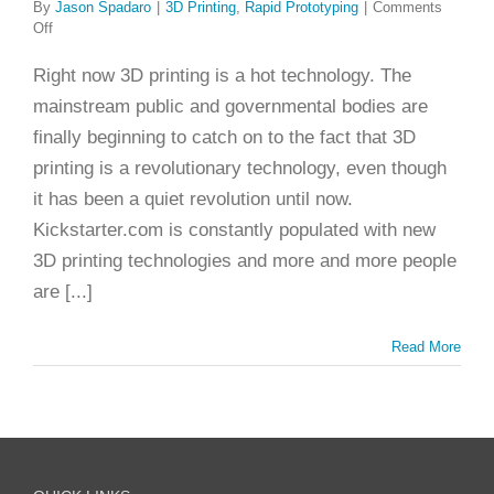
By
Jason Spadaro
|
3D Printing
,
Rapid Prototyping
|
Comments
on
Off
30
Years:
Right now 3D printing is a hot technology. The
The
mainstream public and governmental bodies are
Brief
History
finally beginning to catch on to the fact that 3D
of
printing is a revolutionary technology, even though
3D
Printing
it has been a quiet revolution until now.
Kickstarter.com is constantly populated with new
3D printing technologies and more and more people
are [...]
Read More