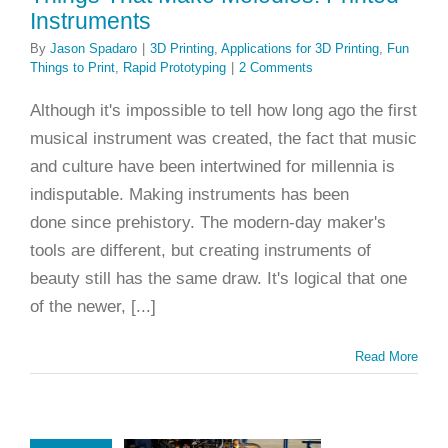
Instruments
By
Jason Spadaro
|
3D Printing
,
Applications for 3D Printing
,
Fun
Things to Print
,
Rapid Prototyping
|
2 Comments
Although it's impossible to tell how long ago the first
musical instrument was created, the fact that music
and culture have been intertwined for millennia is
indisputable. Making instruments has been
done since prehistory. The modern-day maker's
tools are different, but creating instruments of
beauty still has the same draw. It's logical that one
of the newer, [...]
Read More