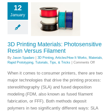
terials:
12
osensitive
January
in Versus
ilament
ng
Articles/How It
Materials
Rapid
3D Printing Materials: Photosensitive
yping
Tutorials,
Resin Versus Filament
ps, & Tricks
By
Jason Spadaro
|
3D Printing
,
Articles/How It Works
,
Materials
,
on
Rapid Prototyping
,
Tutorials, Tips, & Tricks
|
Comments Off
3D
Printing
When it comes to consumer printers, there are two
Materials:
major technologies that drive the printing process:
Photosensit
Resin
stereolithography (SLA) and fused deposition
Versus
modeling (FDM, also known as fused filament
Filament
fabrication, or FFF). Both methods deposit
polymers in two significantly different ways: SLA