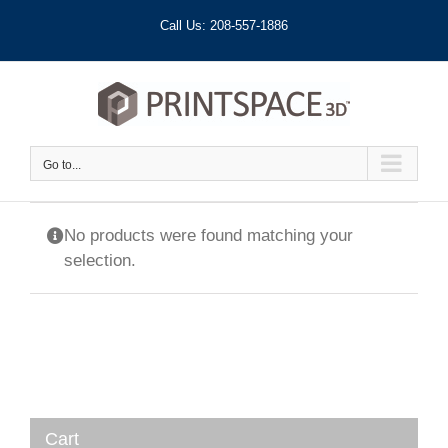
Skip
Call Us: 208-557-1886
to
content
Go to...
No products were found matching your
selection.
Cart