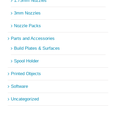
1.75mm Nozzles
3mm Nozzles
Nozzle Packs
Parts and Accessories
Build Plates & Surfaces
Spool Holder
Printed Objects
Software
Uncategorized