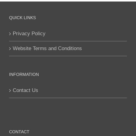
QUICK LINKS
Privacy Policy
Website Terms and Conditions
INFORMATION
Contact Us
CONTACT