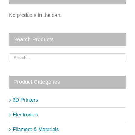
No products in the cart.
Search Products
Product Categories
3D Printers
Electronics
Filament & Materials