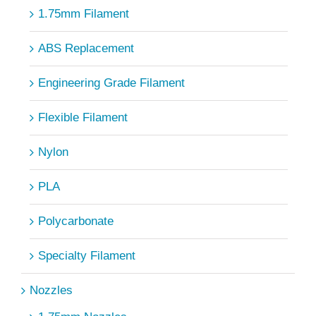
1.75mm Filament
ABS Replacement
Engineering Grade Filament
Flexible Filament
Nylon
PLA
Polycarbonate
Specialty Filament
Nozzles