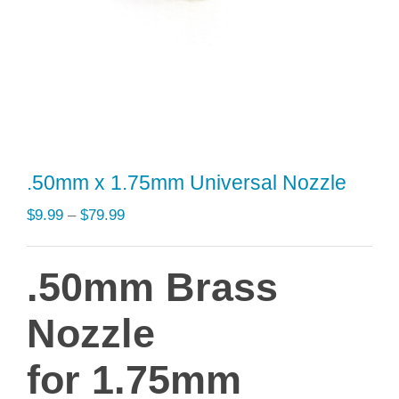
.50mm x 1.75mm Universal Nozzle
Price
$
9.99
–
$
79.99
range:
$9.99
.50mm Brass
through
$79.99
Nozzle
for 1.75mm