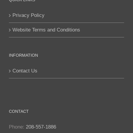
options
Privacy Policy
may
be
Website Terms and Conditions
chosen
on
the
INFORMATION
product
page
Contact Us
CONTACT
Phone:
208-557-1886