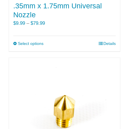
.35mm x 1.75mm Universal
Nozzle
Price
$
9.99
–
$
79.99
range:
$9.99
Select options
This
Details
through
product
$79.99
has
multiple
variants.
The
options
may
be
chosen
on