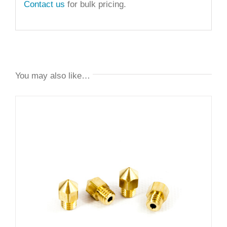
Contact us
for bulk pricing.
You may also like…