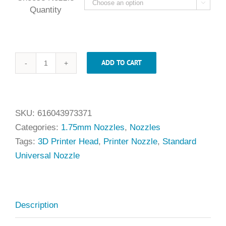

Quantity
ADD TO CART
.50mm
x
1.75mm
Universal
SKU:
616043973371
Nozzle
Categories:
1.75mm Nozzles
,
Nozzles
quantity
Tags:
3D Printer Head
,
Printer Nozzle
,
Standard
Universal Nozzle
Description