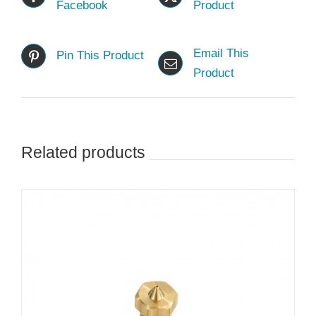
Facebook
Product
Email This
Pin This Product
Product
Related products