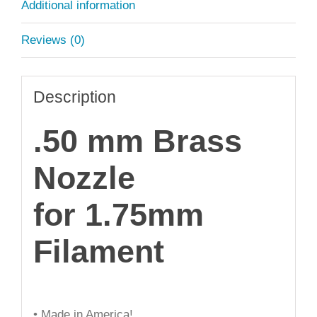
Additional information
Reviews (0)
Description
.50 mm Brass
Nozzle
for 1.75mm
Filament
• Made in America!