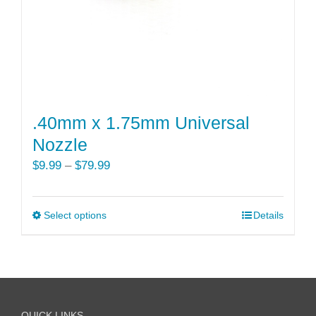
the
product
page
.40mm x 1.75mm Universal
Nozzle
Price
$
9.99
–
$
79.99
range:
$9.99
Select options
This
Details
through
product
$79.99
has
multiple
variants.
The
QUICK LINKS