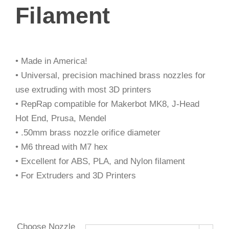
Filament
• Made in America!
• Universal, precision machined brass nozzles for
use extruding with most 3D printers
• RepRap compatible for Makerbot MK8, J-Head
Hot End, Prusa, Mendel
• .50mm brass nozzle orifice diameter
• M6 thread with M7 hex
• Excellent for ABS, PLA, and Nylon filament
• For Extruders and 3D Printers
Choose Nozzle