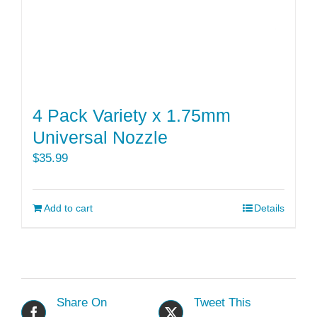
4 Pack Variety x 1.75mm
Universal Nozzle
$
35.99
Add to cart
Details
Share On
Tweet This