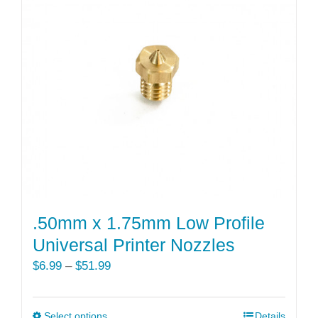
The
options
may
be
chosen
on
the
product
page
.50mm x 1.75mm Low Profile
Universal Printer Nozzles
Price
$
6.99
–
$
51.99
range:
$6.99
Select options
This
Details