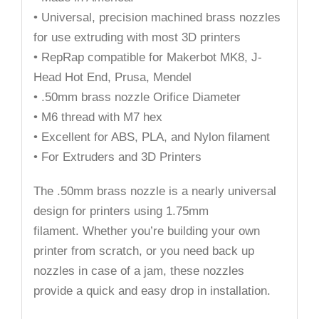
• Universal, precision machined brass nozzles
for use extruding with most 3D printers
• RepRap compatible for Makerbot MK8, J-
Head Hot End, Prusa, Mendel
• .50mm brass nozzle Orifice Diameter
• M6 thread with M7 hex
• Excellent for ABS, PLA, and Nylon filament
• For Extruders and 3D Printers
The .50mm brass nozzle is a nearly universal
design for printers using 1.75mm
filament. Whether you’re building your own
printer from scratch, or you need back up
nozzles in case of a jam, these nozzles
provide a quick and easy drop in installation.