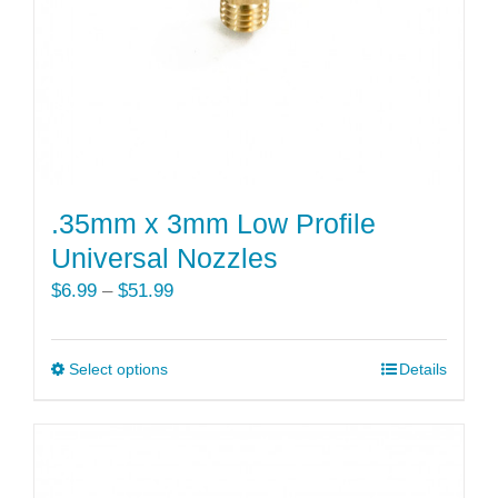
.35mm x 3mm Low Profile
Universal Nozzles
Price
$
6.99
–
$
51.99
range:
$6.99
Select options
This
Details
through
product
$51.99
has
multiple
variants.