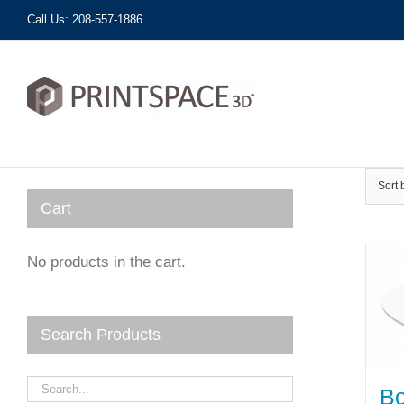
Skip
Call Us: 208-557-1886
to
content
Sort
Cart
No products in the cart.
Search Products
Bo