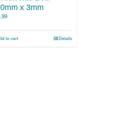
70mm x 3mm
.99
dd to cart
Details