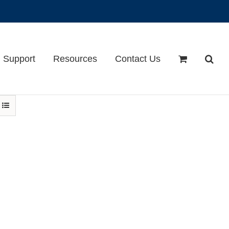
Support
Resources
Contact Us