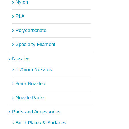
Nylon
PLA
Polycarbonate
Specialty Filament
Nozzles
1.75mm Nozzles
3mm Nozzles
Nozzle Packs
Parts and Accessories
Build Plates & Surfaces