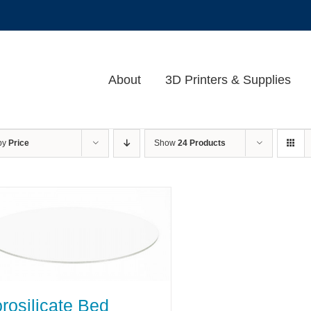
About
3D Printers & Supplies
 by
Price
Show
24 Products
rosilicate Bed