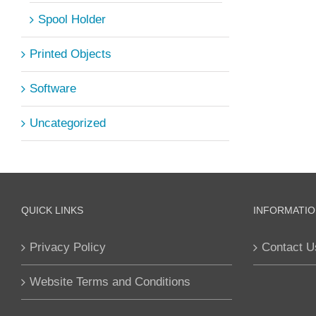
Spool Holder
Printed Objects
Software
Uncategorized
QUICK LINKS
INFORMATIO
Privacy Policy
Contact U
Website Terms and Conditions