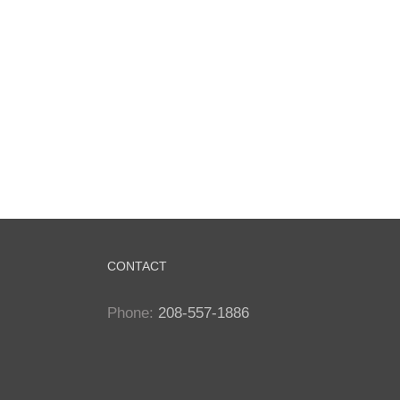
CONTACT
Phone:
208-557-1886