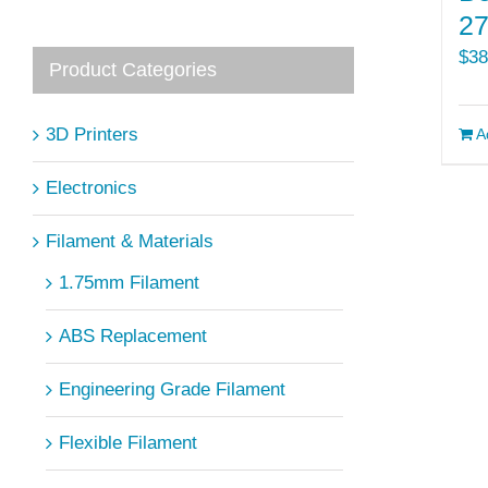
2
$
38
Product Categories
3D Printers
A
Electronics
Filament & Materials
1.75mm Filament
ABS Replacement
Engineering Grade Filament
Flexible Filament