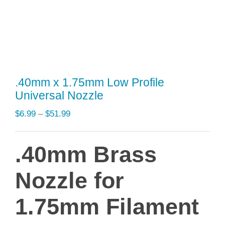
.40mm x 1.75mm Low Profile
Universal Nozzle
Price
$
6.99
–
$
51.99
range:
$6.99
.40mm Brass
through
$51.99
Nozzle for
1.75mm Filament