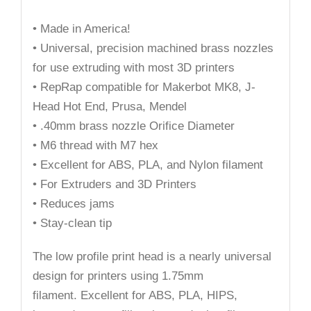
• Made in America!
• Universal, precision machined brass nozzles
for use extruding with most 3D printers
• RepRap compatible for Makerbot MK8, J-
Head Hot End, Prusa, Mendel
• .40mm brass nozzle Orifice Diameter
• M6 thread with M7 hex
• Excellent for ABS, PLA, and Nylon filament
• For Extruders and 3D Printers
• Reduces jams
• Stay-clean tip
The low profile print head is a nearly universal
design for printers using 1.75mm
filament. Excellent for ABS, PLA, HIPS,