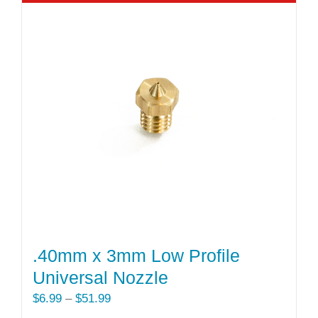
multiple
variants.
The
options
may
be
chosen
on
the
product
page
.40mm x 3mm Low Profile
Universal Nozzle
Price
$
6.99
–
$
51.99
range: