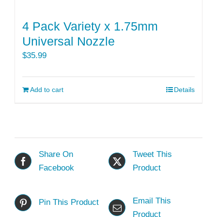
4 Pack Variety x 1.75mm
Universal Nozzle
$
35.99
Add to cart
Details
Share On
Tweet This
Facebook
Product
Email This
Pin This Product
Product