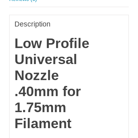
Description
Low Profile
Universal
Nozzle
.40mm for
1.75mm
Filament