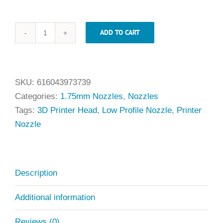
ADD TO CART
.40mm
x
1.75mm
Low
SKU:
616043973739
Profile
Categories:
1.75mm Nozzles
,
Nozzles
Universal
Tags:
3D Printer Head
,
Low Profile Nozzle
,
Printer
Nozzle
Nozzle
quantity
Description
Additional information
Reviews (0)