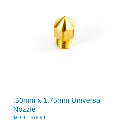
.50mm x 1.75mm Universal
Nozzle
Price
$
9.99
–
$
79.99
range: