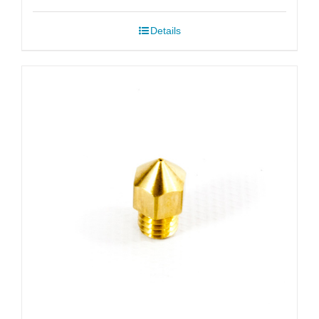
$6.99
Details
through
$51.99