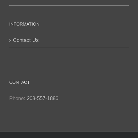
chosen
on
the
INFORMATION
product
page
Contact Us
CONTACT
Phone:
208-557-1886