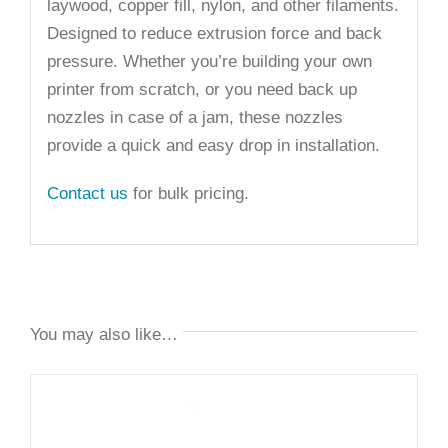
laywood, copper fill, nylon, and other filaments.
Designed to reduce extrusion force and back
pressure. Whether you’re building your own
printer from scratch, or you need back up
nozzles in case of a jam, these nozzles
provide a quick and easy drop in installation.
Contact us
for bulk pricing.
You may also like…