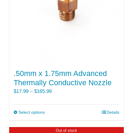
be
chosen
on
the
product
page
.50mm x 1.75mm Advanced
Thermally Conductive Nozzle
Price
$
17.99
–
$
165.99
range:
$17.99
Select options
This
Details
through
product
$165.99
has
Out of stock