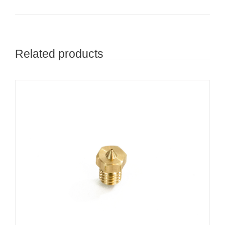
Related products