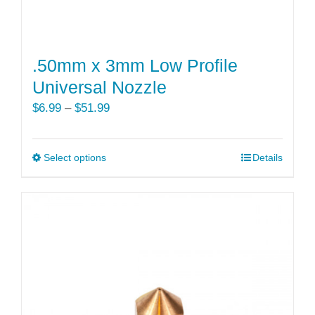
.50mm x 3mm Low Profile
Universal Nozzle
Price
$
6.99
–
$
51.99
range:
$6.99
Select options
This
Details
through
product
$51.99
has
multiple
variants.
The
options
may