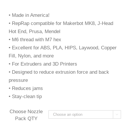
• Made in America!
• RepRap compatible for Makerbot MK8, J-Head
Hot End, Prusa, Mendel
• M6 thread with M7 hex
• Excellent for ABS, PLA, HIPS, Laywood, Copper
Fill, Nylon, and more
• For Extruders and 3D Printers
• Designed to reduce extrusion force and back
pressure
• Reduces jams
• Stay-clean tip
Choose Nozzle

Pack QTY